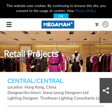
This website uses cookies. By continuing to browse this site, you
consent to the usage of cookies. View
Privacy Policy
OK
Toggle
繁
navigation
Retail Projects
CENTRAL/CENTRAL.
Location: Hong Kong, China
Designer/Architect: Steve Leung Designers Ltd
Lighting Designer: TinoKwan Lighting Consultants Ltd