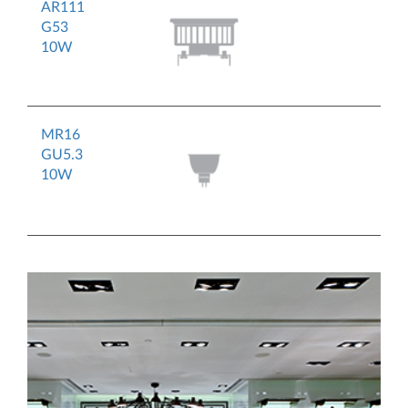
AR111
G53
10W
MR16
GU5.3
10W