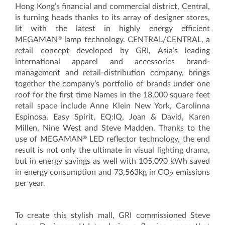
Hong Kong’s financial and commercial district, Central,
is turning heads thanks to its array of designer stores,
lit with the latest in highly energy efficient
®
MEGAMAN
lamp technology. CENTRAL/CENTRAL, a
retail concept developed by GRI, Asia’s leading
international apparel and accessories brand-
management and retail-distribution company, brings
together the company’s portfolio of brands under one
roof for the first time Names in the 18,000 square feet
retail space include Anne Klein New York, Carolinna
Espinosa, Easy Spirit, EQ:IQ, Joan & David, Karen
Millen, Nine West and Steve Madden. Thanks to the
®
use of MEGAMAN
LED reflector technology, the end
result is not only the ultimate in visual lighting drama,
but in energy savings as well with 105,090 kWh saved
in energy consumption and 73,563kg in CO
emissions
2
per year.
To create this stylish mall, GRI commissioned Steve