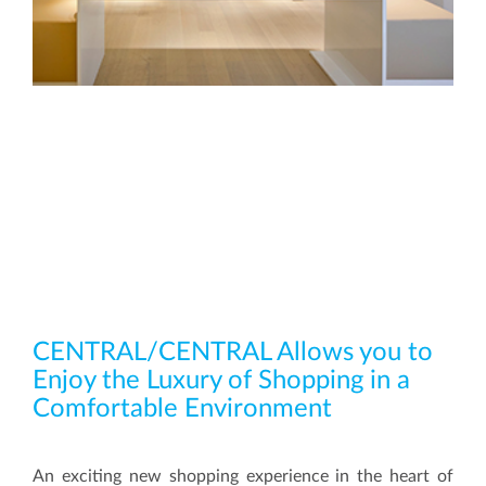
CENTRAL/CENTRAL Allows you to
Enjoy the Luxury of Shopping in a
Comfortable Environment
An exciting new shopping experience in the heart of