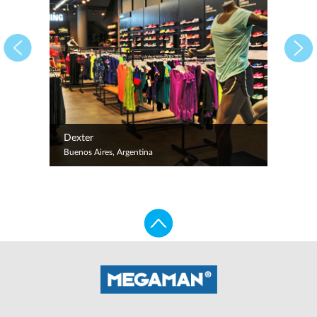
Dexter
Buenos Aires, Argentina