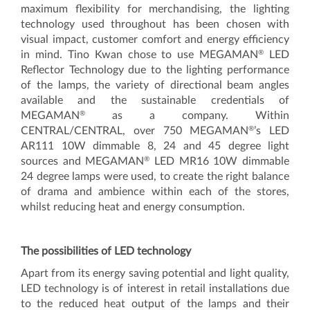
maximum flexibility for merchandising, the lighting
technology used throughout has been chosen with
visual impact, customer comfort and energy efficiency
®
in mind. Tino Kwan chose to use MEGAMAN
LED
Reflector Technology due to the lighting performance
of the lamps, the variety of directional beam angles
available and the sustainable credentials of
®
MEGAMAN
as a company. Within
®
CENTRAL/CENTRAL, over 750 MEGAMAN
’s LED
AR111 10W dimmable 8, 24 and 45 degree light
®
sources and MEGAMAN
LED MR16 10W dimmable
24 degree lamps were used, to create the right balance
of drama and ambience within each of the stores,
whilst reducing heat and energy consumption.
The possibilities of LED technology
Apart from its energy saving potential and light quality,
LED technology is of interest in retail installations due
to the reduced heat output of the lamps and their