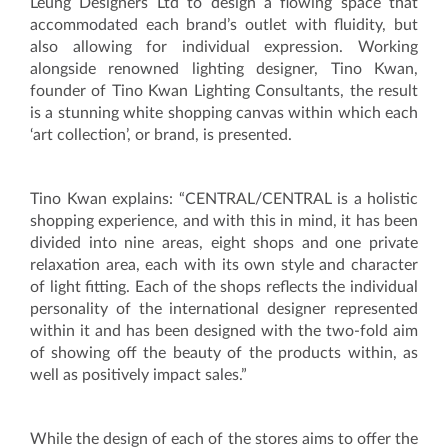
Leung Designers Ltd to design a flowing space that
accommodated each brand’s outlet with fluidity, but
also allowing for individual expression. Working
alongside renowned lighting designer, Tino Kwan,
founder of Tino Kwan Lighting Consultants, the result
is a stunning white shopping canvas within which each
‘art collection’, or brand, is presented.
Tino Kwan explains: “CENTRAL/CENTRAL is a holistic
shopping experience, and with this in mind, it has been
divided into nine areas, eight shops and one private
relaxation area, each with its own style and character
of light fitting. Each of the shops reflects the individual
personality of the international designer represented
within it and has been designed with the two-fold aim
of showing off the beauty of the products within, as
well as positively impact sales.”
While the design of each of the stores aims to offer the