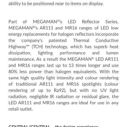
ability to be positioned near to items on display.
®
Part of MEGAMAN
’s LED Reflector Series,
®
MEGAMAN
’s AR111 and MR16 ranges of LED low
energy replacements for halogen reflectors incorporate
the company’s patented Thermal Conductive
Highway™ (TCH) technology, which has superb heat
dissipation, lighting performance and lumen
®
maintenance. As a result the MEGAMAN
LED AR111
and MR16 ranges last up to 13 times longer and use
80% less power than halogen equivalents. With the
same high quality light intensity and colour rendering
of traditional AR111 and MR16 spotlights (colour
rendering of up to Ra92), but with no UV light
radiation, negligible IR radiation or residual glare, the
LED AR111 and MR16 ranges are ideal for use in any
retail outlet.