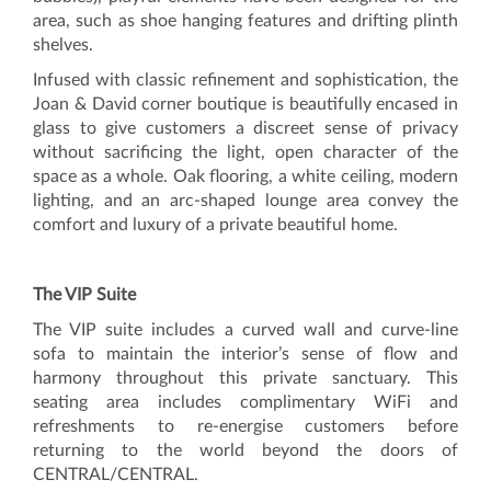
area, such as shoe hanging features and drifting plinth
shelves.
Infused with classic refinement and sophistication, the
Joan & David corner boutique is beautifully encased in
glass to give customers a discreet sense of privacy
without sacrificing the light, open character of the
space as a whole. Oak flooring, a white ceiling, modern
lighting, and an arc-shaped lounge area convey the
comfort and luxury of a private beautiful home.
The VIP Suite
The VIP suite includes a curved wall and curve-line
sofa to maintain the interior’s sense of flow and
harmony throughout this private sanctuary. This
seating area includes complimentary WiFi and
refreshments to re-energise customers before
returning to the world beyond the doors of
CENTRAL/CENTRAL.