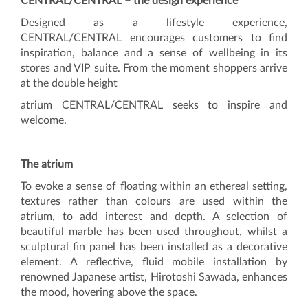
CENTRAL/CENTRAL – the design experience
Designed as a lifestyle experience,
CENTRAL/CENTRAL encourages customers to find
inspiration, balance and a sense of wellbeing in its
stores and VIP suite. From the moment shoppers arrive
at the double height
atrium CENTRAL/CENTRAL seeks to inspire and
welcome.
The atrium
To evoke a sense of floating within an ethereal setting,
textures rather than colours are used within the
atrium, to add interest and depth. A selection of
beautiful marble has been used throughout, whilst a
sculptural fin panel has been installed as a decorative
element. A reflective, fluid mobile installation by
renowned Japanese artist, Hirotoshi Sawada, enhances
the mood, hovering above the space.