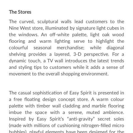
The Stores
The curved, sculptural walls lead customers to the
Nine West store, illuminated by signature light cubes in
the windows. An off-white palette, light oak wood
flooring and warm lighting serve to highlight the
colourful seasonal merchandise; while diagonal
shelving provides a layered, 3-D perspective. For a
dynamic touch, a TV wall introduces the latest trends
and styling tips to customers while it adds a sense of
movement to the overall shopping environment.
The casual sophistication of Easy Spirit is presented in
a free floating design concept store. A warm colour
palette with timber wall cladding and marble flooring
imbue the space with a serene, muted ambience.
Inspired by Easy Spirit’s “anti-gravity” secret soles
(made with millions of cushioning nitrogen-filled micro
bubbles), playful elements have been designed for the