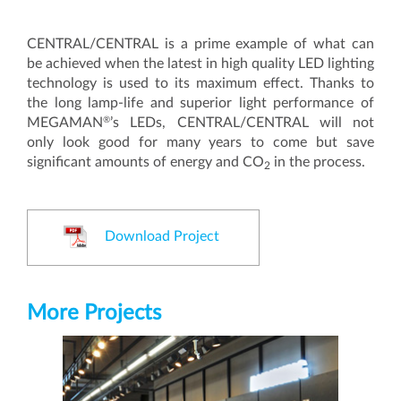
CENTRAL/CENTRAL is a prime example of what can
be achieved when the latest in high quality LED lighting
technology is used to its maximum effect. Thanks to
the long lamp-life and superior light performance of
®
MEGAMAN
’s LEDs, CENTRAL/CENTRAL will not
only look good for many years to come but save
significant amounts of energy and CO
in the process.
2
Download Project
More Projects