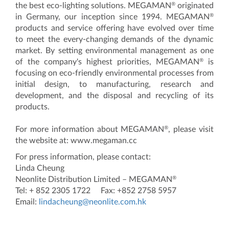
®
the best eco-lighting solutions. MEGAMAN
originated
®
in Germany, our inception since 1994. MEGAMAN
products and service offering have evolved over time
to meet the every-changing demands of the dynamic
market. By setting environmental management as one
®
of the company's highest priorities, MEGAMAN
is
focusing on eco-friendly environmental processes from
initial design, to manufacturing, research and
development, and the disposal and recycling of its
products.
®
For more information about MEGAMAN
, please visit
the website at: www.megaman.cc
For press information, please contact:
Linda Cheung
®
Neonlite Distribution Limited – MEGAMAN
Tel: + 852 2305 1722 Fax: +852 2758 5957
Email:
lindacheung@neonlite.com.hk