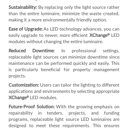
Sustainability:
By replacing only the light source rather
than the entire luminaire, minimize the waste created,
making it a more environmentally friendly option.
Ease of Upgrade:
As LED technology advances, you can
®
easily upgrade to newer, more efficient
XChange
LED
modules without changing the entire luminaire.
Reduced Downtime:
In professional settings,
replaceable light sources can minimize downtime since
maintenance can be performed quickly and easily. This
is particularly beneficial for property management
projects.
Customization:
Users can tailor the lighting to different
applications and environments by selecting appropriate
®
XChange
LED modules.
Future-Proof Solution:
With the growing emphasis on
repairability in tenders, projects, and funding
programs, replaceable light source LED luminaires are
designed to meet these requirements. This ensures