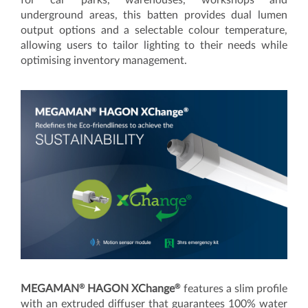
underground areas, this batten provides dual lumen
output options and a selectable colour temperature,
allowing users to tailor lighting to their needs while
optimising inventory management.
®
®
MEGAMAN
HAGON XChange
features a slim profile
with an extruded diffuser that guarantees 100% water