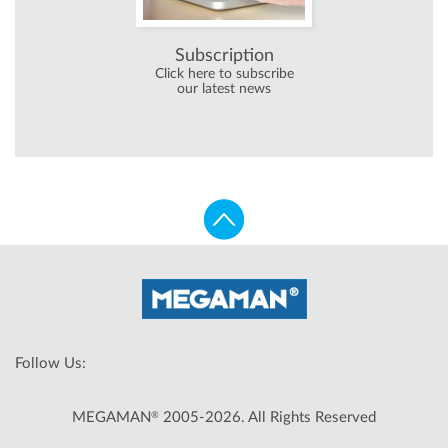
Subscription
Click here to subscribe
our latest news
Follow Us:
®
MEGAMAN
2005-2026. All Rights Reserved