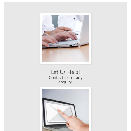
Let Us Help!
Contact us for any
enquiry.