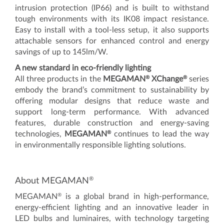
intrusion protection (IP66) and is built to withstand
tough environments with its IK08 impact resistance.
Easy to install with a tool-less setup, it also supports
attachable sensors for enhanced control and energy
savings of up to 145lm/W.
A new standard in eco-friendly lighting
®
®
All three products in the
MEGAMAN
XChange
series
embody the brand’s commitment to sustainability by
offering modular designs that reduce waste and
support long-term performance. With advanced
features, durable construction and energy-saving
®
technologies,
MEGAMAN
continues to lead the way
in environmentally responsible lighting solutions.
®
About MEGAMAN
®
MEGAMAN
is a global brand in high-performance,
energy-efficient lighting and an innovative leader in
LED bulbs and luminaires, with technology targeting