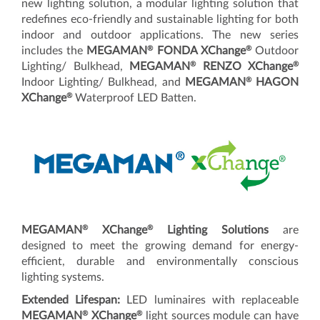
new lighting solution, a modular lighting solution that
redefines eco-friendly and sustainable lighting for both
indoor and outdoor applications. The new series
®
®
includes the
MEGAMAN
FONDA XChange
Outdoor
®
®
Lighting/ Bulkhead,
MEGAMAN
RENZO XChange
®
Indoor Lighting/ Bulkhead, and
MEGAMAN
HAGON
®
XChange
Waterproof LED Batten.
®
®
MEGAMAN
XChange
Lighting Solutions
are
designed to meet the growing demand for energy-
efficient, durable and environmentally conscious
lighting systems.
Extended Lifespan:
LED luminaires with replaceable
®
®
MEGAMAN
XChange
light sources module can have