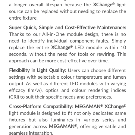
®
a longer overall lifespan because the
XChange
light
source can be replaced without needing to replace the
entire fixture.
Super Quick, Simple and Cost-Effective Maintenance:
Thanks to our All-in-One module design, there is no
need to identify individual component faults. Simply
®
replace the entire
XChange
LED module within 10
seconds, without the need for tools or rewiring. This
approach can be more cost-effective over time.
Flexibility in Light Quality:
Users can choose different
settings with selectable colour temperature and lumen
output. As well as different LED modules with varying
efficacy (lm/w), optics and colour rendering indices
(CRI) to suit their specific needs and preferences.
®
®
Cross-Platform Compatibility:
MEGAMAN
XChange
light module is designed to fit not only dedicated same
fixtures but also luminaires in various series and
®
generation across
MEGAMAN
, offering versatile and
seamless integration.