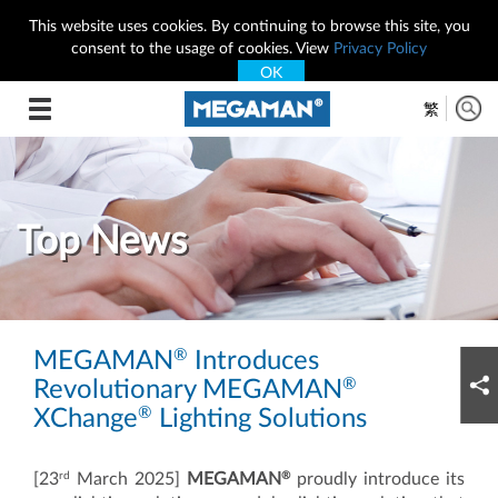
This website uses cookies. By continuing to browse this site, you
consent to the usage of cookies. View
Privacy Policy
OK
Toggle
繁
navigation
Top News
®
MEGAMAN
Introduces
®
Revolutionary MEGAMAN
®
XChange
Lighting Solutions
rd
®
[23
March 2025]
MEGAMAN
proudly introduce its