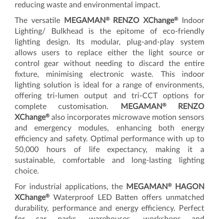
reducing waste and environmental impact.
®
®
The versatile
MEGAMAN
RENZO XChange
Indoor
Lighting/ Bulkhead is the epitome of eco-friendly
lighting design. Its modular, plug-and-play system
allows users to replace either the light source or
control gear without needing to discard the entire
fixture, minimising electronic waste. This indoor
lighting solution is ideal for a range of environments,
offering tri-lumen output and tri-CCT options for
®
complete customisation.
MEGAMAN
RENZO
®
XChange
also incorporates microwave motion sensors
and emergency modules, enhancing both energy
efficiency and safety. Optimal performance with up to
50,000 hours of life expectancy, making it a
sustainable, comfortable and long-lasting lighting
choice.
®
For industrial applications, the
MEGAMAN
HAGON
®
XChange
Waterproof LED Batten offers unmatched
durability, performance and energy efficiency. Perfect
for car parks, warehouses, workshops and