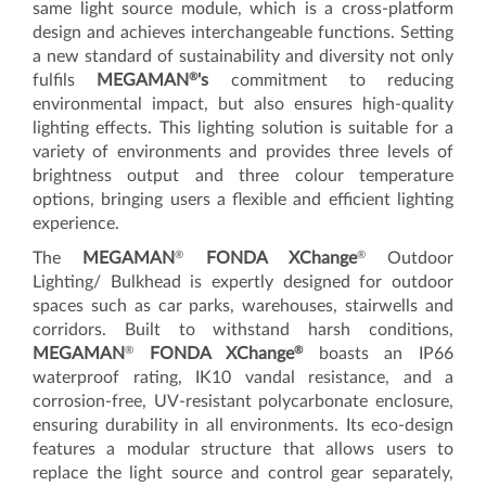
same light source module, which is a cross-platform
design and achieves interchangeable functions. Setting
a new standard of sustainability and diversity not only
®
fulfils
MEGAMAN
's
commitment to reducing
environmental impact, but also ensures high-quality
lighting effects. This lighting solution is suitable for a
variety of environments and provides three levels of
brightness output and three colour temperature
options, bringing users a flexible and efficient lighting
experience.
®
®
The
MEGAMAN
FONDA XChange
Outdoor
Lighting/ Bulkhead is expertly designed for outdoor
spaces such as car parks, warehouses, stairwells and
corridors. Built to withstand harsh conditions,
®
®
MEGAMAN
FONDA XChange
boasts an IP66
waterproof rating, IK10 vandal resistance, and a
corrosion-free, UV-resistant polycarbonate enclosure,
ensuring durability in all environments. Its eco-design
features a modular structure that allows users to
replace the light source and control gear separately,