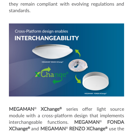
they remain compliant with evolving regulations and
standards.
®
®
MEGAMAN
XChange
series offer light source
module with a cross-platform design that implements
®
interchangeable functions.
MEGAMAN
FONDA
®
®
®
XChange
and
MEGAMAN
RENZO XChange
use the